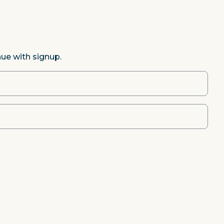
nue with signup.