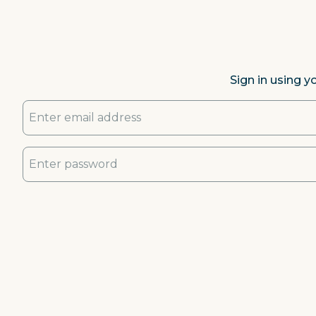
Sign in using y