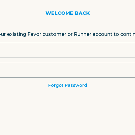
WELCOME BACK
our existing Favor customer or Runner account to conti
Forgot Password