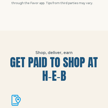
through the Favor app. Tips from third parties may vary.
Shop, deliver, earn
GET PAID TO SHOP AT
H‑E‑B