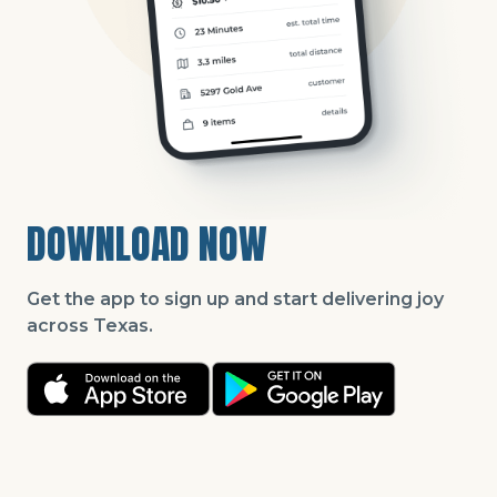
DOWNLOAD NOW
Get the app to sign up and start delivering joy
across Texas.