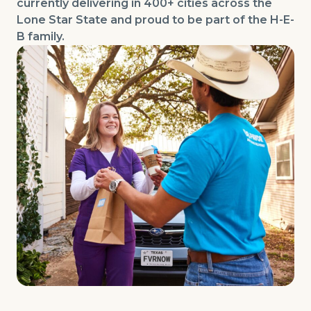
currently delivering in 400+ cities across the
Lone Star State and proud to be part of the H-E-
B family.