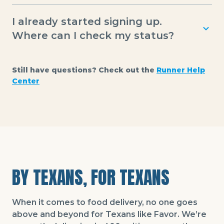
Runners receive automatic weekly deposits, but
I already started signing up.
can also transfer earnings to a debit card
anytime using Instant Pay for just $0.99.
Where can I check my status?
You can log in at the top of this page anytime to
see your sign-up status.
Still have questions? Check out the
Runner Help
Center
BY TEXANS, FOR TEXANS
When it comes to food delivery, no one goes
above and beyond for Texans like Favor. We’re