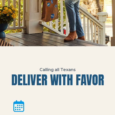
Calling all Texans
DELIVER WITH FAVOR