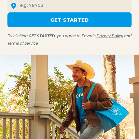
GET STARTED
By clicking
GET STARTED
, you agree to Favor's
Privacy Policy
and
Terms of Service