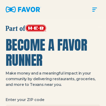
Sign In
SIGN UP
Help Center
BECOME A FAVOR
Blog
Store
RUNNER
Make money and a meaningful impact in your
community by delivering restaurants, groceries,
and more to Texans near you.
Enter your ZIP code