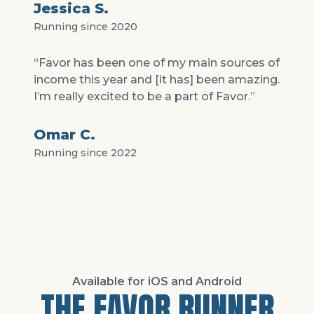
Jessica S.
Running since 2020
“Favor has been one of my main sources of
income this year and [it has] been amazing.
I’m really excited to be a part of Favor.”
Omar C.
Running since 2022
Available for iOS and Android
THE FAVOR RUNNER