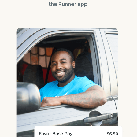
the Runner app.