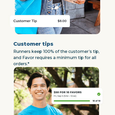
Customer tips
Runners keep 100% of the customer’s tip,
and Favor requires a minimum tip for all
orders.*