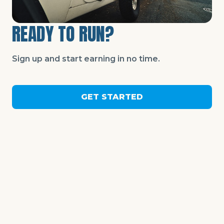
READY TO RUN?
Sign up and start earning in no time.
GET STARTED