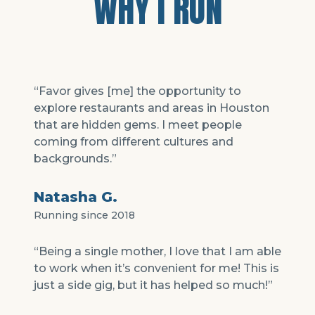
WHY I RUN
“Favor gives [me] the opportunity to
explore restaurants and areas in Houston
that are hidden gems. I meet people
coming from different cultures and
backgrounds.”
Natasha G.
Running since 2018
“Being a single mother, I love that I am able
to work when it’s convenient for me! This is
just a side gig, but it has helped so much!”