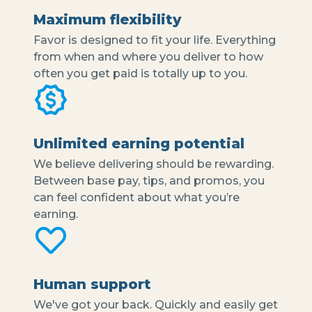
Maximum flexibility
Favor is designed to fit your life. Everything
from when and where you deliver to how
often you get paid is totally up to you.
Unlimited earning potential
We believe delivering should be rewarding.
Between base pay, tips, and promos, you
can feel confident about what you’re
earning.
Human support
We've got your back. Quickly and easily get