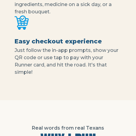
ingredients, medicine on a sick day, or a
fresh bouquet.
Easy checkout experience
Just follow the in-app prompts, show your
QR code or use tap to pay with your
Runner card, and hit the road. It's that
simple!
Real words from real Texans