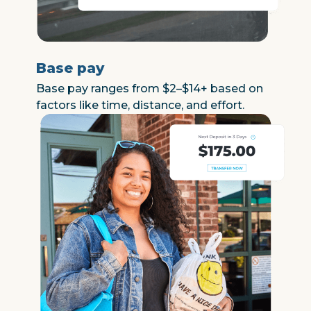
Base pay
Base pay ranges from $2–$14+ based on
factors like time, distance, and effort.