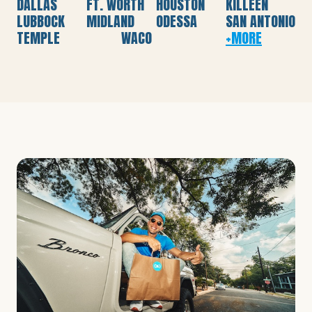
DALLAS
FT. WORTH
HOUSTON
KILLEEN
LUBBOCK
MIDLAND
ODESSA
SAN ANTONIO
TEMPLE
WACO
+MORE