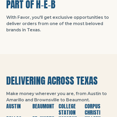
PART OF H‑E‑B
With Favor, you'll get exclusive opportunities to
deliver orders from one of the most beloved
brands in Texas.
DELIVERING ACROSS TEXAS
Make money wherever you are, from Austin to
Amarillo and Brownsville to Beaumont.
AUSTIN
BEAUMONT
COLLEGE
CORPUS
STATION
CHRISTI