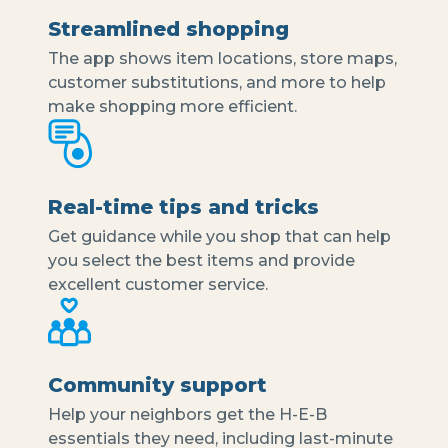
Streamlined shopping
The app shows item locations, store maps,
customer substitutions, and more to help
make shopping more efficient.
Real-time tips and tricks
Get guidance while you shop that can help
you select the best items and provide
excellent customer service.
Community support
Help your neighbors get the H-E-B
essentials they need, including last-minute