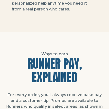
personalized help anytime you need it
from a real person who cares.
Ways to earn
RUNNER PAY,
EXPLAINED
For every order, you’ll always receive base pay
and a customer tip. Promos are available to
Runners who qualify in select areas, as shown in