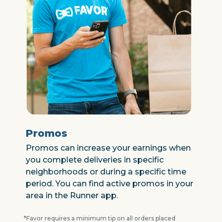
Promos
Promos can increase your earnings when
you complete deliveries in specific
neighborhoods or during a specific time
period. You can find active promos in your
area in the Runner app.
*Favor requires a minimum tip on all orders placed